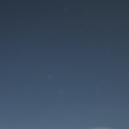
Maintenance mode
is on
Thank you for your patience!
User Login