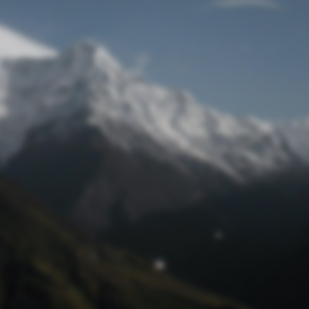
Lost Password