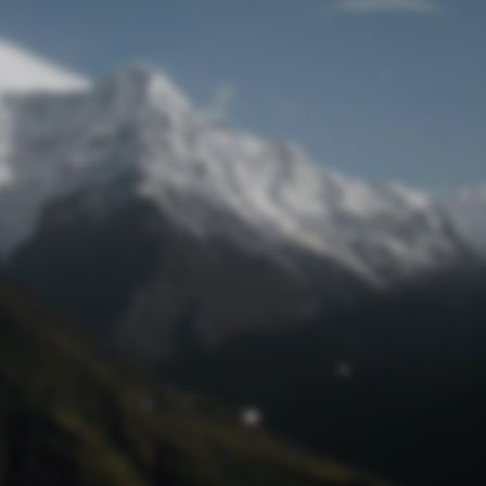
Lost Password