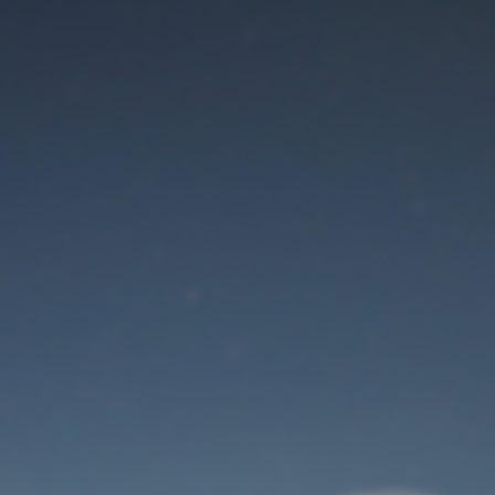
Maintenance mode
is on
Thank you for your patience!
User Login