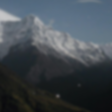
Lost Password