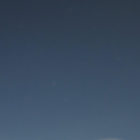
Maintenance mode
is on
Thank you for your patience!
User Login