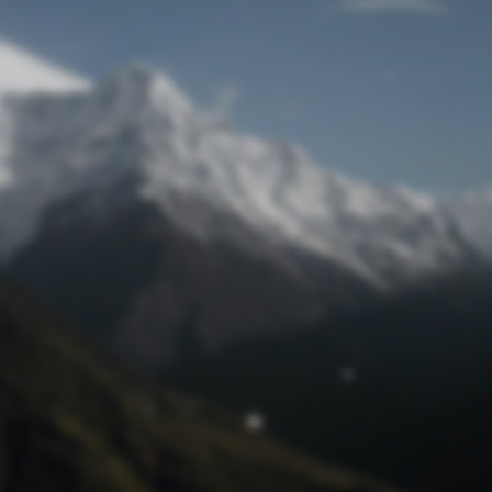
Lost Password