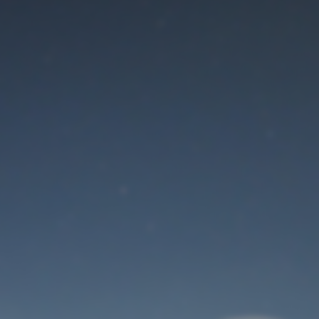
Maintenance mode
is on
Thank you for your patience!
User Login