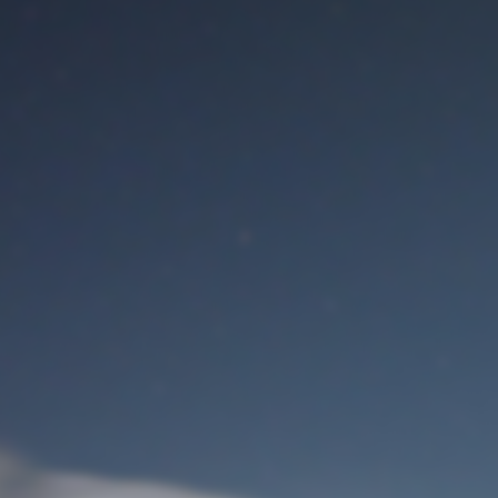
M
User Login