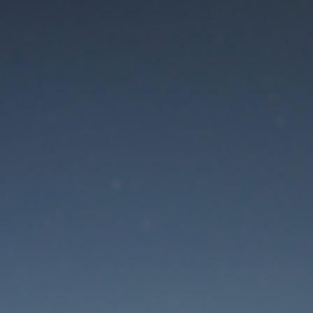
aintenance mode is 
Thank you for your patience!
Lost Password