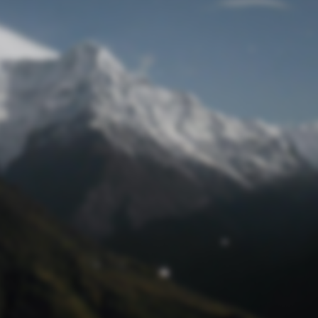
Lost Password