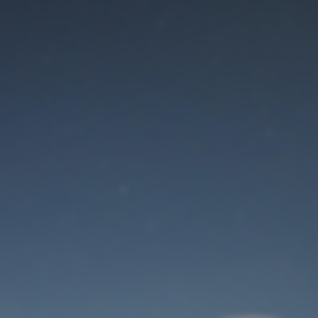
Maintenance mode
is on
Thank you for your patience!
User Login