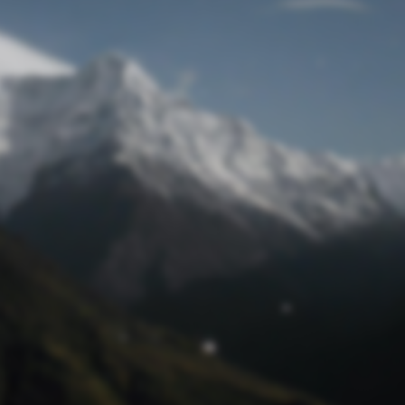
Lost Password