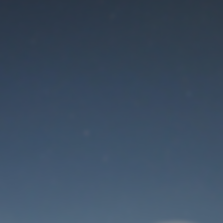
Maintenance mode
is on
Thank you for your patience!
User Login