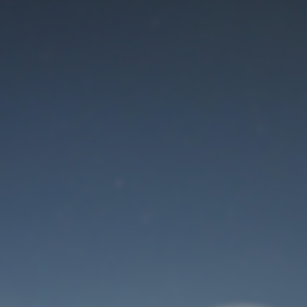
Maintenance mode
is on
Thank you for your patience!
User Login