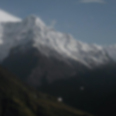
Lost Password