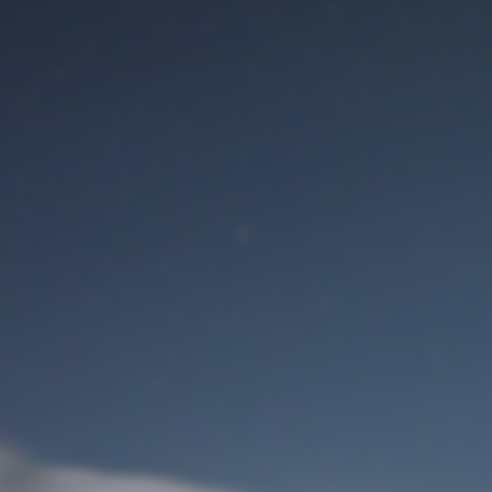
M
User Login