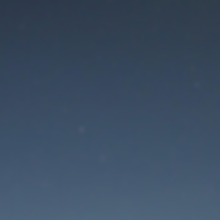
aintenance mode is 
Thank you for your patience!
Lost Password