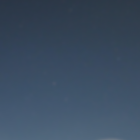
Maintenance mode
is on
Thank you for your patience!
User Login