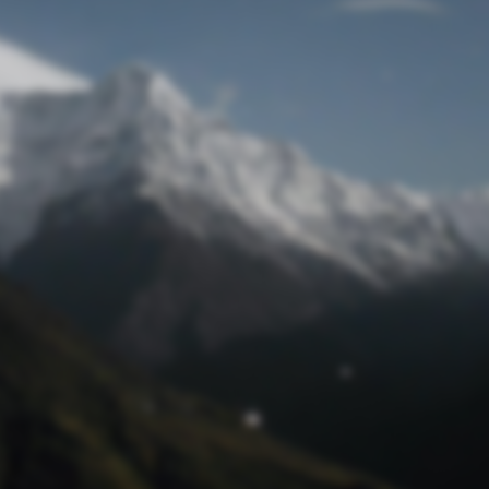
Lost Password