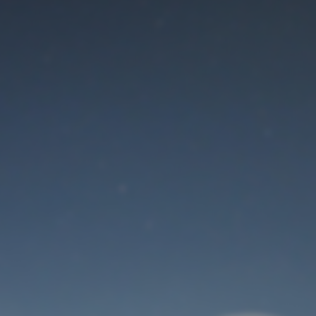
Maintenance mode
is on
Thank you for your patience!
User Login