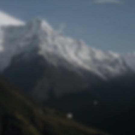
Lost Password