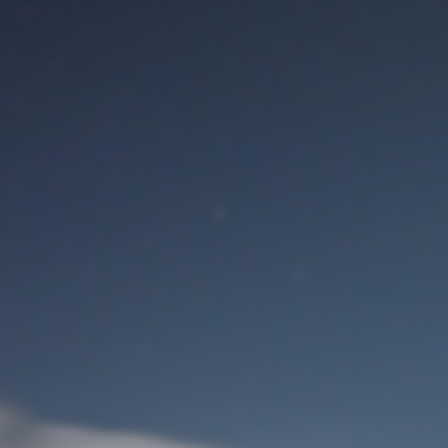
M
User Login