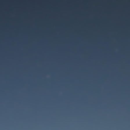
aintenance mode is 
Thank you for your patience!
Lost Password