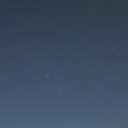
aintenance mode is 
Thank you for your patience!
Lost Password