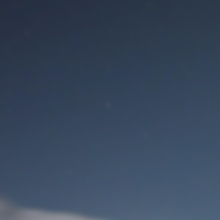
M
User Login