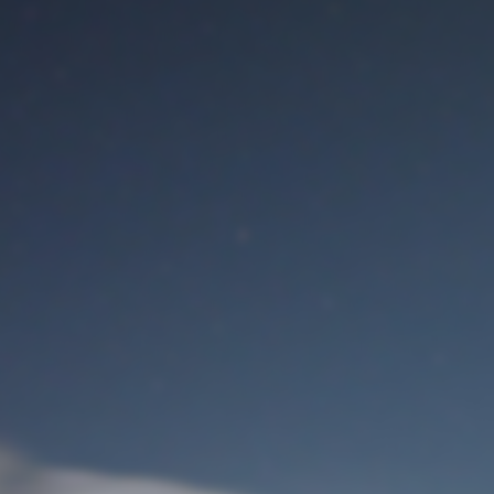
M
User Login