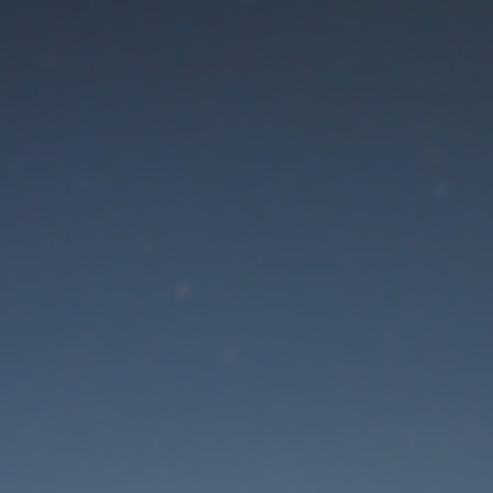
aintenance mode is 
Thank you for your patience!
Lost Password