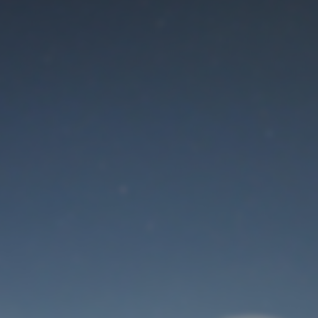
Maintenance mode
is on
Thank you for your patience!
User Login