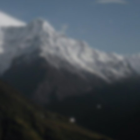
Lost Password