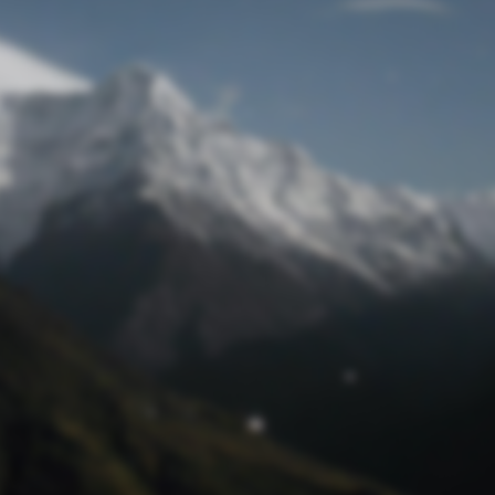
Lost Password