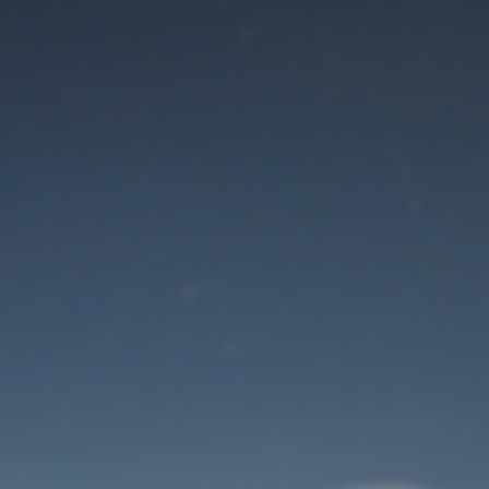
Maintenance mode
is on
Thank you for your patience!
User Login