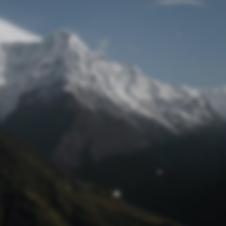
Lost Password