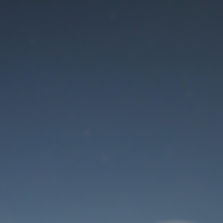
Maintenance mode
is on
Thank you for your patience!
User Login