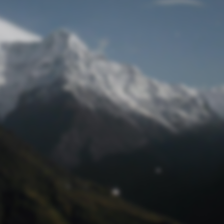
Lost Password