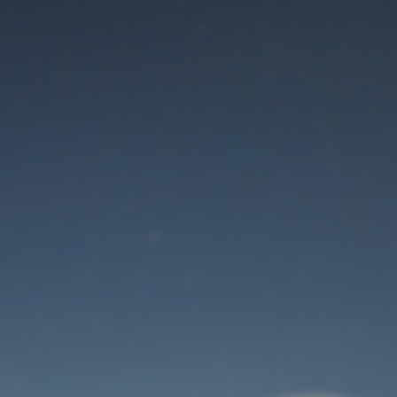
Maintenance mode
is on
Thank you for your patience!
User Login