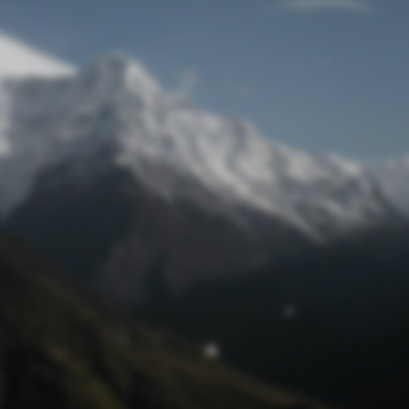
Lost Password