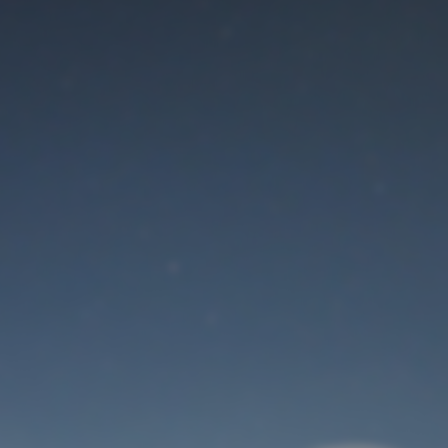
Maintenance mode
is on
Thank you for your patience!
User Login