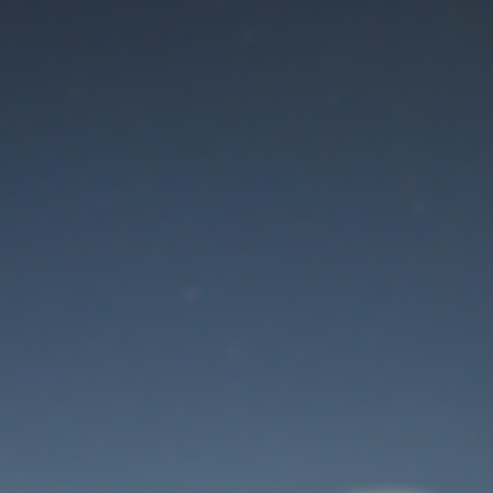
Maintenance mode
is on
Thank you for your patience!
User Login