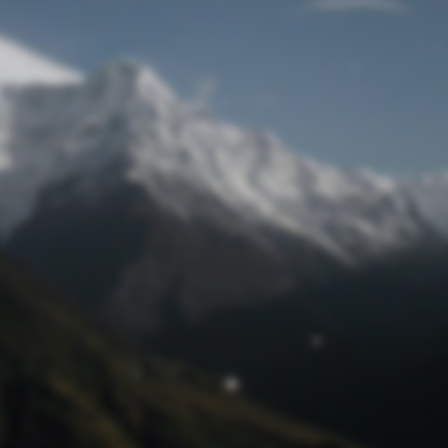
Lost Password