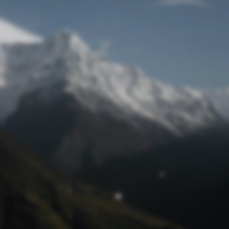
Lost Password