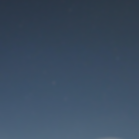
Maintenance mode
is on
Thank you for your patience!
User Login