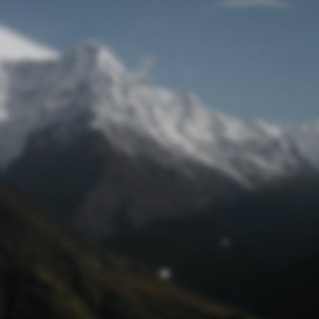
Lost Password