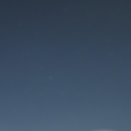
Maintenance mode
is on
Thank you for your patience!
User Login