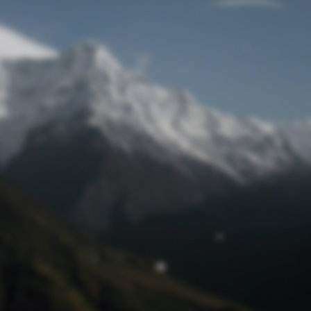
Lost Password