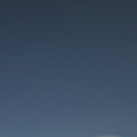
Maintenance mode
is on
Thank you for your patience!
User Login