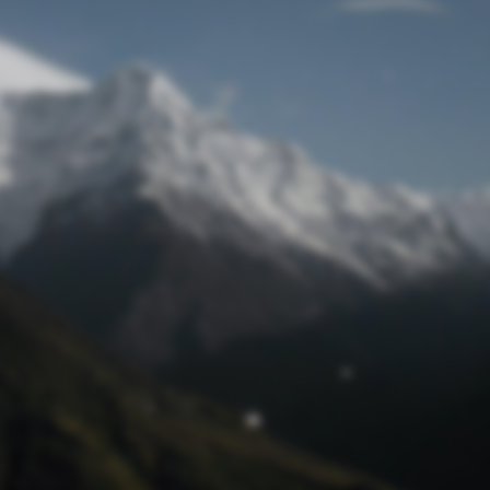
Lost Password