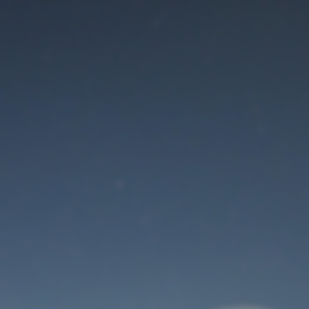
Maintenance mode
is on
Thank you for your patience!
User Login