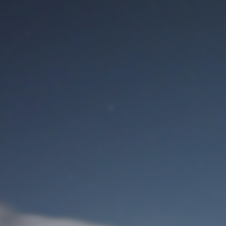
M
User Login