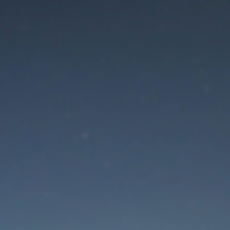
aintenance mode is 
Thank you for your patience!
Lost Password