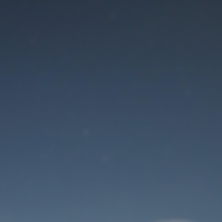
Maintenance mode
is on
Thank you for your patience!
User Login