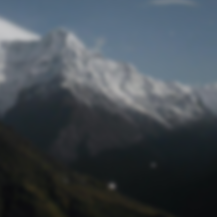
Lost Password