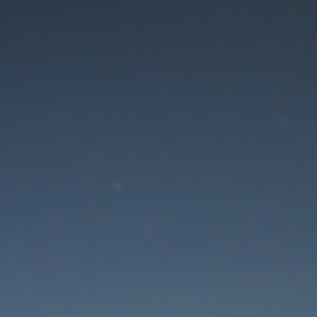
aintenance mode is 
Thank you for your patience!
Lost Password