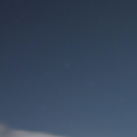
M
User Login