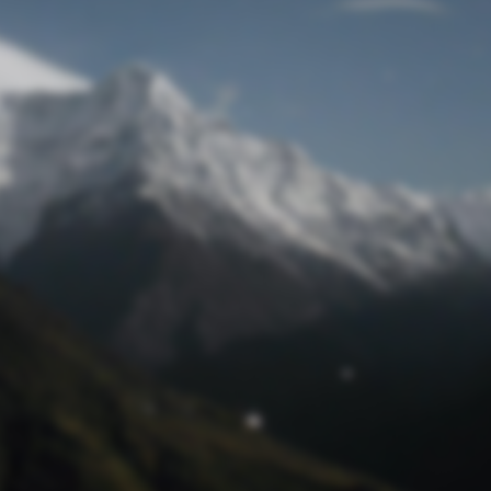
Lost Password