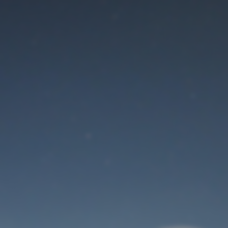
Maintenance mode
is on
Thank you for your patience!
User Login