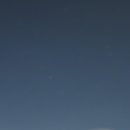
Maintenance mode
is on
Thank you for your patience!
User Login