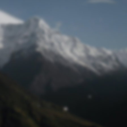
Lost Password