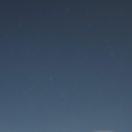
Maintenance mode
is on
Thank you for your patience!
User Login