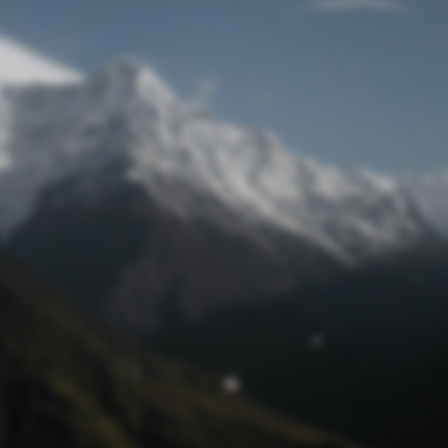
Lost Password