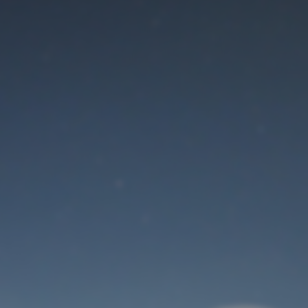
Maintenance mode
is on
Thank you for your patience!
User Login