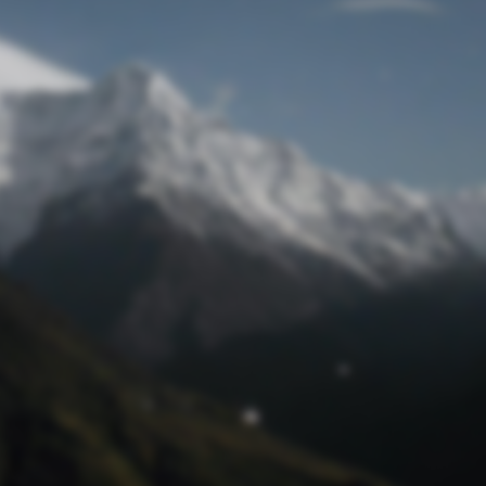
Lost Password