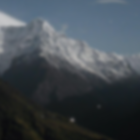
Lost Password