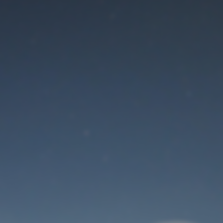
Maintenance mode
is on
Thank you for your patience!
User Login