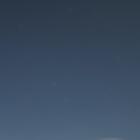
Maintenance mode
is on
Thank you for your patience!
User Login