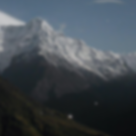
Lost Password