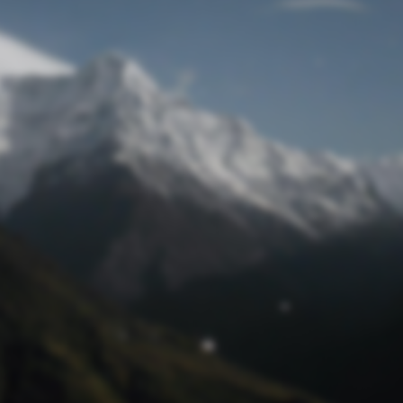
Lost Password