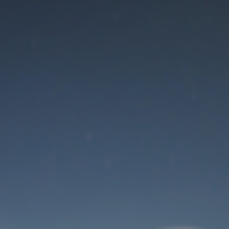
Maintenance mode
is on
Thank you for your patience!
User Login