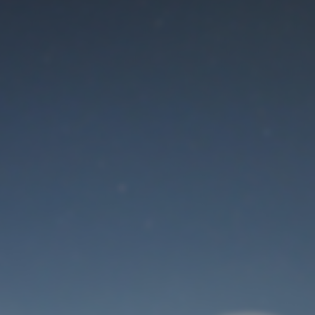
Maintenance mode
is on
Thank you for your patience!
User Login