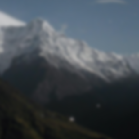
Lost Password