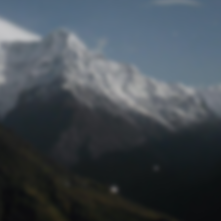
Lost Password