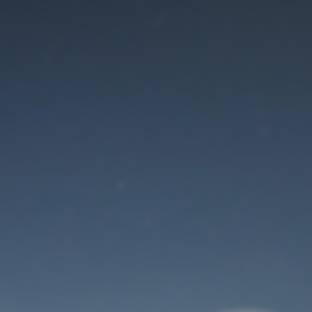
Maintenance mode
is on
Thank you for your patience!
User Login