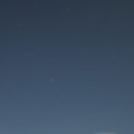
Maintenance mode
is on
Thank you for your patience!
User Login