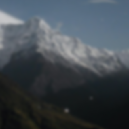
Lost Password