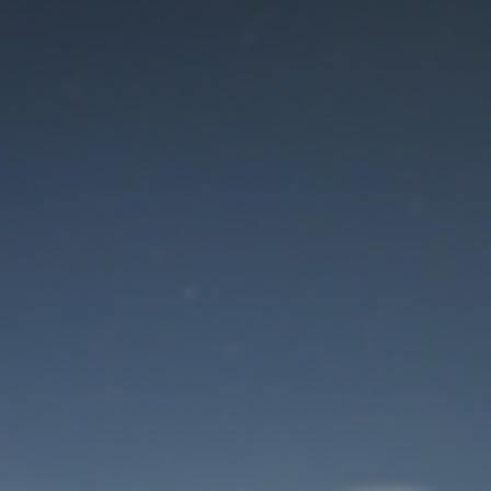
Maintenance mode
is on
Thank you for your patience!
User Login