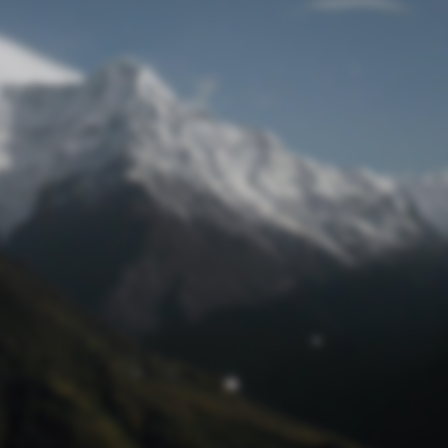
Lost Password