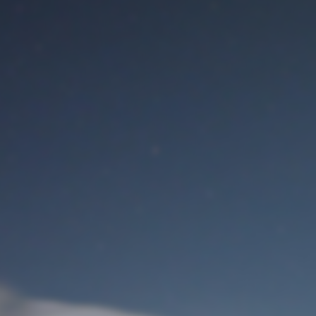
M
User Login