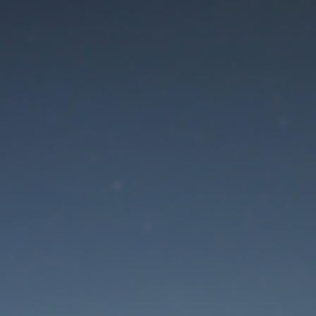
aintenance mode is 
Thank you for your patience!
Lost Password