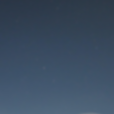
Maintenance mode
is on
Thank you for your patience!
User Login