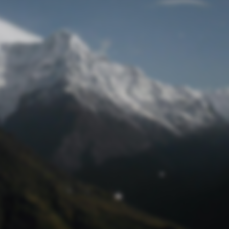
Lost Password