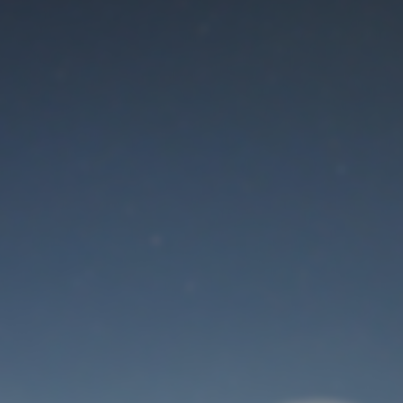
Maintenance mode
is on
Thank you for your patience!
User Login