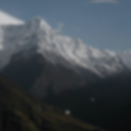
Lost Password