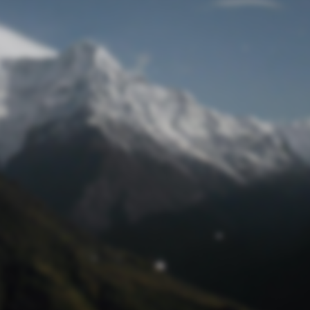
Lost Password