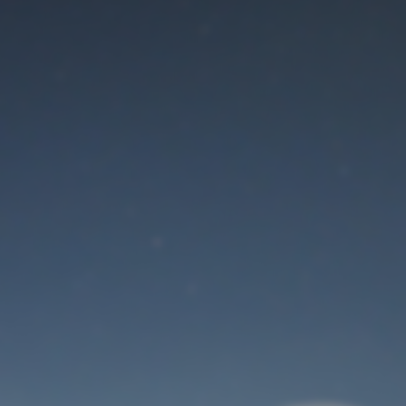
Maintenance mode
is on
Thank you for your patience!
User Login