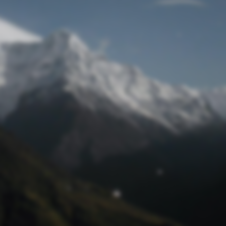
Lost Password