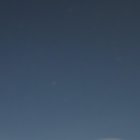
Maintenance mode
is on
Thank you for your patience!
User Login