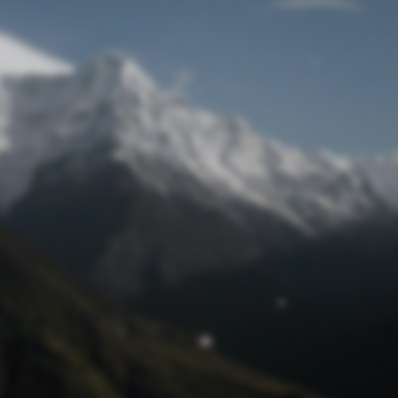
Lost Password