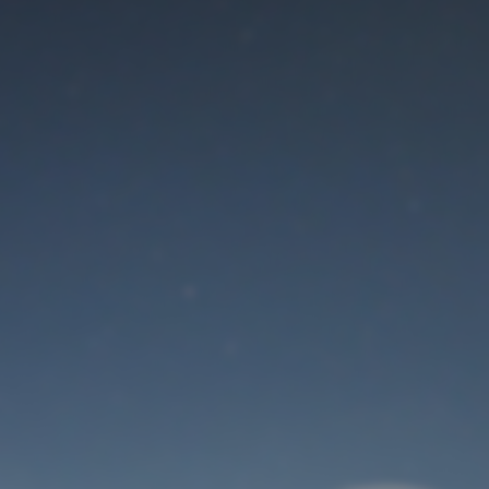
Maintenance mode
is on
Thank you for your patience!
User Login