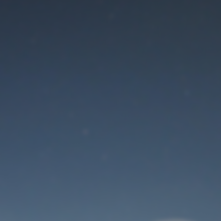
Maintenance mode
is on
Thank you for your patience!
User Login