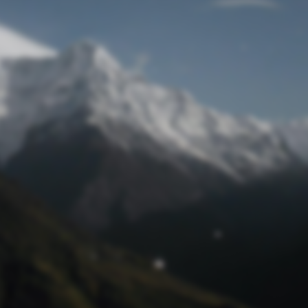
Lost Password