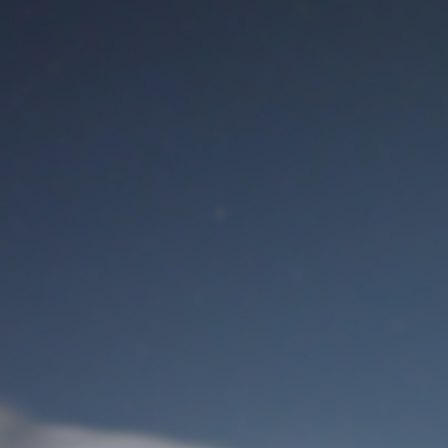
M
User Login