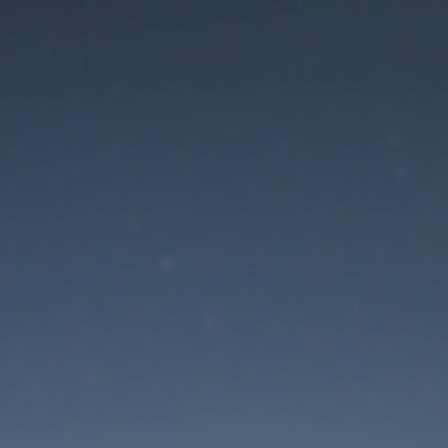
aintenance mode is 
Thank you for your patience!
Lost Password